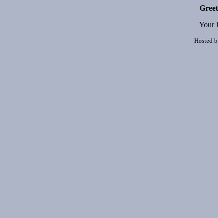
Greet
Your 
Hosted 